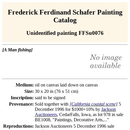
Frederick Ferdinand Schafer Painting
Catalog
Unidentified painting FFSu0076
[A Man fishing]
Medium:
oil on canvas laid down on canvas
Size:
30 x 20 in (76 x 51 cm)
Inscription:
said to be signed
Provenance:
Sold together with
[California coastal scene]
5
December 1996 for $1000+10% by
Jackson
Auctioneers
, CedarFalls, Iowa, as lot 978 in sale
BE1008, "Paintings, Decorative Arts,..."
Reproductions:
Jackson Auctioneers 5 December 1996 sale