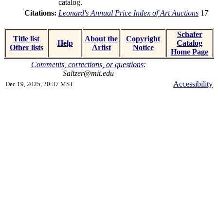
catalog.
Citations:
Leonard's Annual Price Index of Art Auctions
17
Schafer
Title list
About the
Copyright
Help
Catalog
Other lists
Artist
Notice
Home Page
Comments, corrections, or questions
:
Saltzer@mit.edu
Accessibility
Dec 19, 2025, 20:37 MST